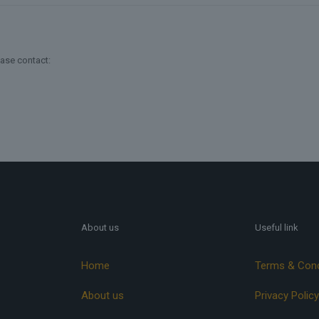
ease contact:
About us
Useful link
Home
Terms & Cond
About us
Privacy Policy