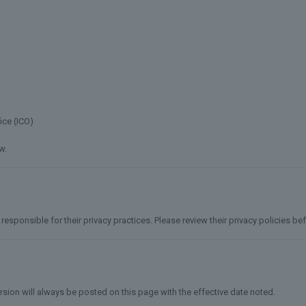
ice (ICO)
w.
responsible for their privacy practices. Please review their privacy policies b
ersion will always be posted on this page with the effective date noted.