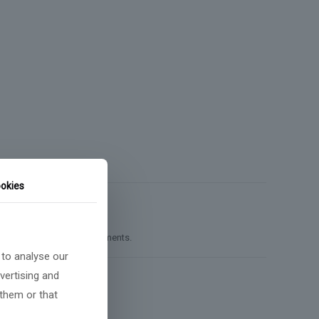
okies
unting, or reporting requirements.
 to analyse our
vertising and
 them or that