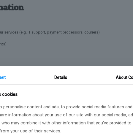
mation
ur services (e.g. IT support, payment processors, couriers)
nts)
ecurity of your data and act in accordance with data protection laws.
ent
Details
About Co
s cookies
fulfil the purposes for which it was collected, including to satisfy legal, acco
 personalise content and ads, to provide social media features and
hnologies
share information about your use of our site with our social media, ad
s who may combine it with other information that you’ve provided to
from your use of their services.