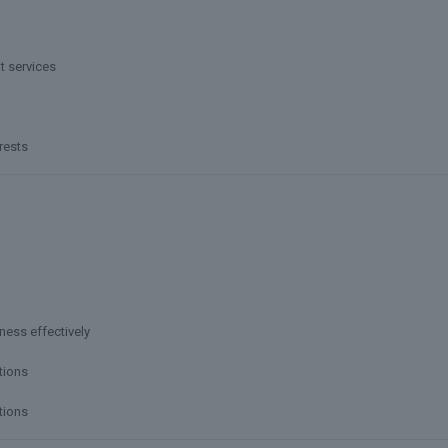
t services
rests
ness effectively
tions
tions