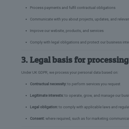
Process payments and fulfil contractual obligations
Communicate with you about projects, updates, and relevan
Improve our website, products, and services
Comply with legal obligations and protect our business inte
3. Legal basis for processing
Under UK GDPR, we process your personal data based on:
Contractual necessity:
to perform services you request
Legitimate interests:
to operate, grow, and manage our busi
Legal obligation:
to comply with applicable laws and regula
Consent:
where required, such as for marketing communica