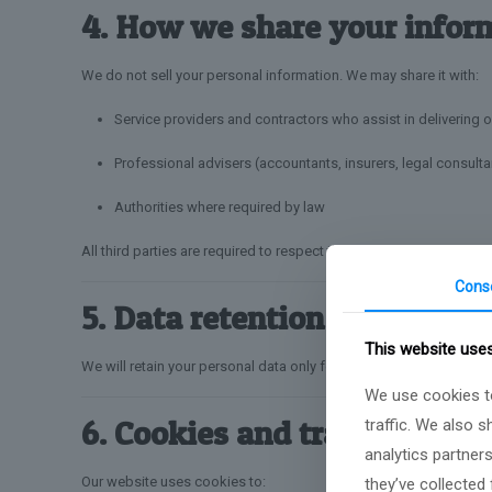
4. How we share your infor
We do not sell your personal information. We may share it with:
Service providers and contractors who assist in delivering o
Professional advisers (accountants, insurers, legal consulta
Authorities where required by law
All third parties are required to respect the confidentiality and s
Cons
5. Data retention
This website use
We will retain your personal data only for as long as necessary to 
We use cookies to
6. Cookies and tracking tec
traffic. We also 
analytics partner
Our website uses cookies to:
they’ve collected 