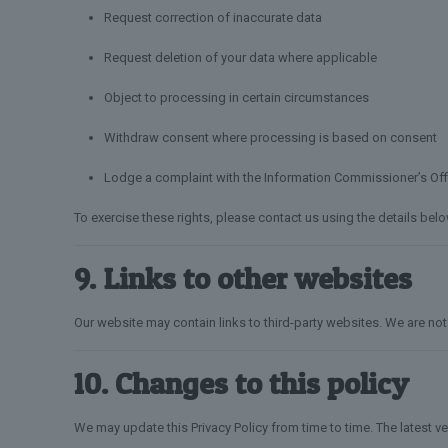
Request correction of inaccurate data
Request deletion of your data where applicable
Object to processing in certain circumstances
Withdraw consent where processing is based on consent
Lodge a complaint with the Information Commissioner’s Off
To exercise these rights, please contact us using the details belo
9. Links to other websites
Our website may contain links to third-party websites. We are not 
10. Changes to this policy
We may update this Privacy Policy from time to time. The latest v