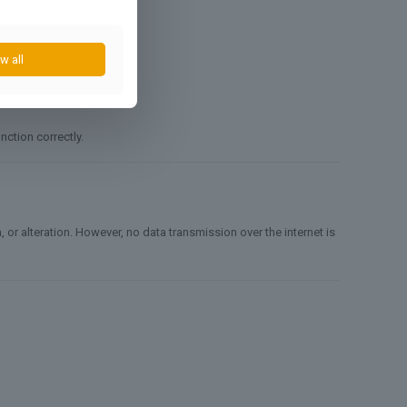
w all
nction correctly.
r alteration. However, no data transmission over the internet is