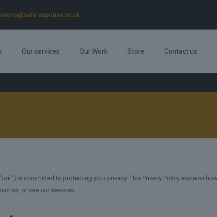
rsions@saferesponse.co.uk
s
Our services
Our Work
Store
Contact us
ur") is committed to protecting your privacy. This Privacy Policy explains how
tact us, or use our services.