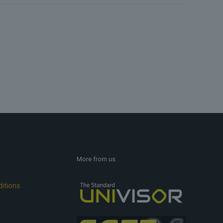
More from us
itions