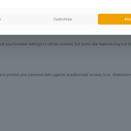
y
Customize
Allo
ust your browser settings to refuse cookies, but some site features may not fu
o protect your personal data against unauthorised access, loss, destruction, o