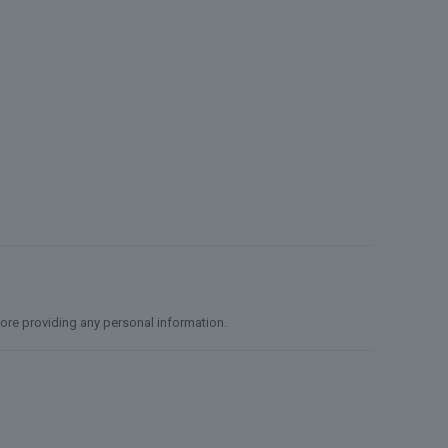
efore providing any personal information.