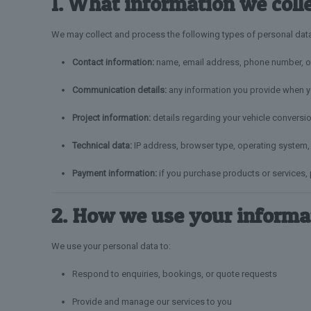
1. What information we coll
We may collect and process the following types of personal dat
Contact information:
name, email address, phone number, or
Communication details:
any information you provide when yo
Project information:
details regarding your vehicle conversio
Technical data:
IP address, browser type, operating system, 
Payment information:
if you purchase products or services,
2. How we use your informa
We use your personal data to:
Respond to enquiries, bookings, or quote requests
Provide and manage our services to you