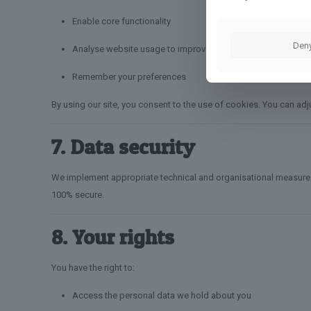
Enable core functionality
Den
Analyse website usage to improve performance
Remember your preferences
By using our site, you consent to the use of cookies. You can adj
7. Data security
We implement appropriate technical and organisational measures t
100% secure.
8. Your rights
You have the right to:
Access the personal data we hold about you