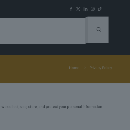
Home
Privacy Policy
 we collect, use, store, and protect your personal information