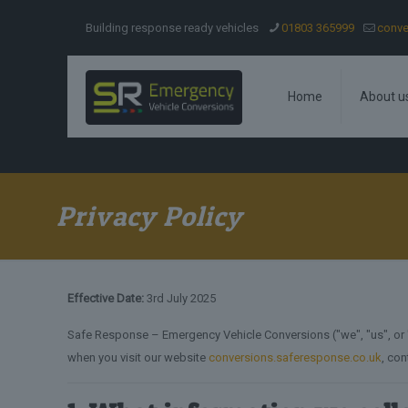
Building response ready vehicles
01803 365999
conve
Home
About u
Privacy Policy
Effective Date:
3rd July 2025
Safe Response – Emergency Vehicle Conversions ("we", "us", or "o
when you visit our website
conversions.saferesponse.co.uk
, con