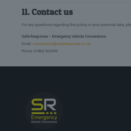
11. Contact us
For any questions regarding this policy or your personal data, pl
Safe Response – Emergency Vehicle Conversions
Email:
conversions@saferesponse.co.uk
Phone: 01803 365999