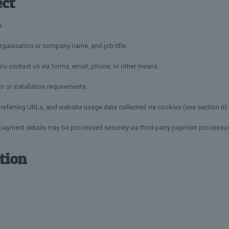
ect
a:
ganisation or company name, and job title.
u contact us via forms, email, phone, or other means.
n or installation requirements.
referring URLs, and website usage data collected via cookies (see section 6).
 payment details may be processed securely via third-party payment processor
tion