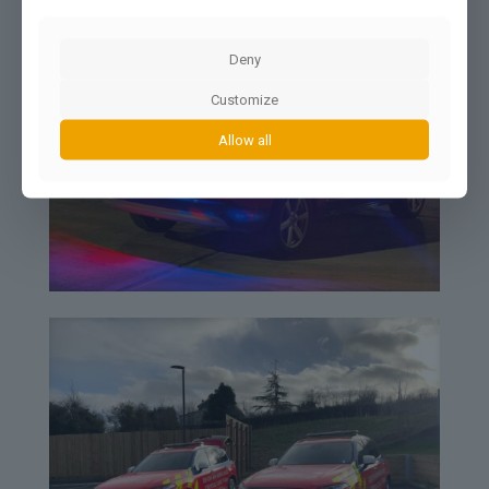
Deny
Customize
Allow all