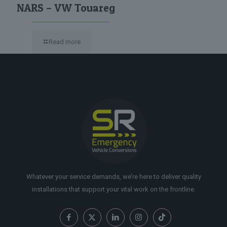
NARS – VW Touareg
Read more
Whatever your service demands, we’re here to deliver quality
installations that support your vital work on the frontline.