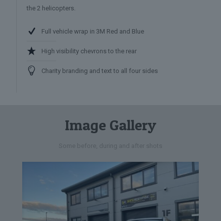
the 2 helicopters.
Full vehicle wrap in 3M Red and Blue
High visibility chevrons to the rear
Charity branding and text to all four sides
Image Gallery
Some before, during and after shots