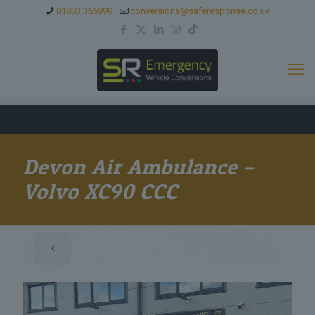
01803 365999
conversions@saferesponse.co.uk
Devon Air Ambulance –
Volvo XC90 CCC