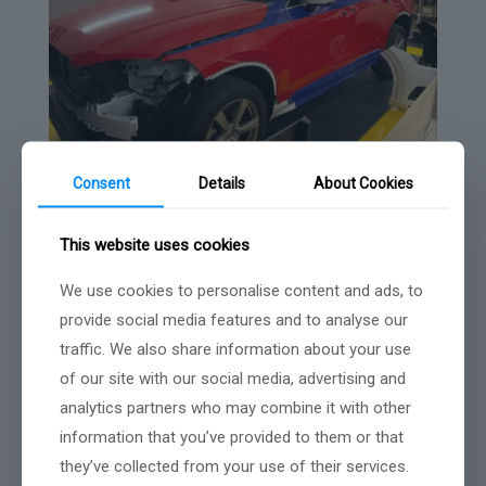
Consent
Details
About Cookies
This website uses cookies
We use cookies to personalise content and ads, to
provide social media features and to analyse our
traffic. We also share information about your use
of our site with our social media, advertising and
analytics partners who may combine it with other
information that you’ve provided to them or that
they’ve collected from your use of their services.