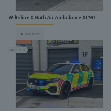
Wiltshire & Bath Air Ambulance XC90
Read more
July 6, 2025