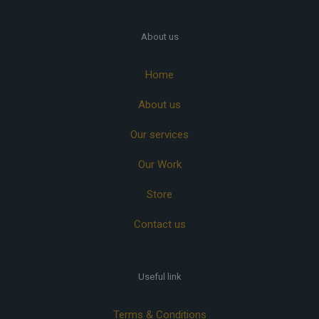
About us
Home
About us
Our services
Our Work
Store
Contact us
Useful link
Terms & Conditions