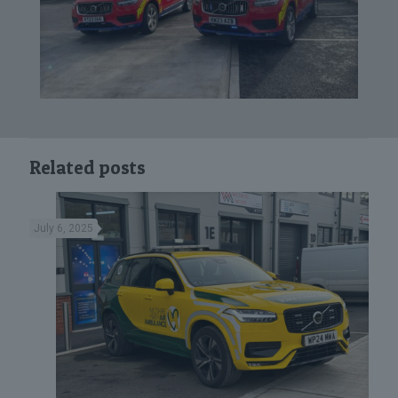
Related posts
July 6, 2025