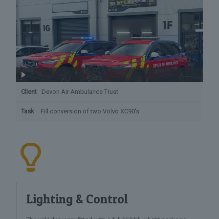
Client
Devon Air Ambulance Trust
Task
Fill conversion of two Volvo XC90's
Lighting & Control