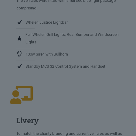
The vehicles were fitted with a full 360 blue light package
comprising:
Whelen Justice Lightbar
Full Whelen Grill Lights, Rear Bumper and Windscreen
Lights
100w Siren with Bullhorn
Standby MCS 32 Control System and Handset
Livery
To match the charity branding and current vehicles as well as