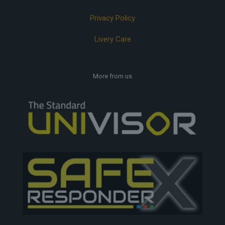
Privacy Policy
Livery Care
More from us